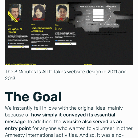
The 3 Minutes Is All It Takes website design in 2011 and
2013
The Goal
We instantly fell in love with the original idea, mainly
because of
how simply it conveyed its essential
message
. In addition, the
website also served as an
entry point
for anyone who wanted to volunteer in other
Amnesty International activities. And so, it was a no-