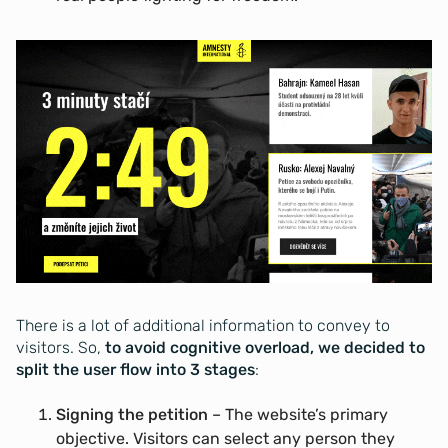
There is a lot of additional information to convey to
visitors. So,
to avoid cognitive overload, we decided to
split the user flow into 3 stages
:
Signing the petition
– The website’s primary
objective. Visitors can select any person they