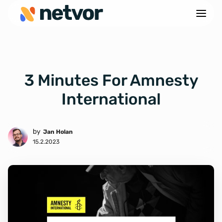
3 Minutes For Amnesty
International
by
Jan Holan
15.2.2023