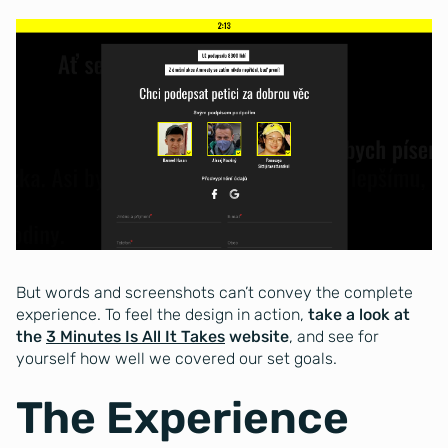
But words and screenshots can’t convey the complete
experience. To feel the design in action,
take a look at
the
3 Minutes Is All It Takes
website
, and see for
yourself how well we covered our set goals.
The Experience