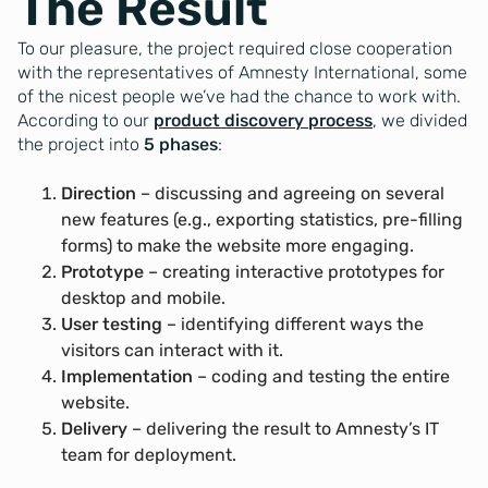
The Result
To our pleasure, the project required close cooperation
with the representatives of Amnesty International, some
of the nicest people we’ve had the chance to work with.
According to our
product discovery process
, we divided
the project into
5 phases
:
Direction
– discussing and agreeing on several
new features (e.g., exporting statistics, pre-filling
forms) to make the website more engaging.
Prototype
– creating interactive prototypes for
desktop and mobile.
User testing
– identifying different ways the
visitors can interact with it.
Implementation
– coding and testing the entire
website.
Delivery
– delivering the result to Amnesty’s IT
team for deployment.