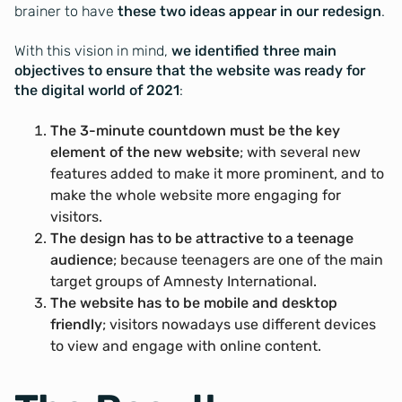
brainer to have
these two ideas appear in our redesign
.
With this vision in mind,
we identified three main
objectives to ensure that the website was ready for
the digital world of 2021
:
The 3-minute countdown must be the key
element of the new website
; with several new
features added to make it more prominent, and to
make the whole website more engaging for
visitors.
The design has to be attractive to a teenage
audience
; because teenagers are one of the main
target groups of Amnesty International.
The website has to be mobile and desktop
friendly
; visitors nowadays use different devices
to view and engage with online content.