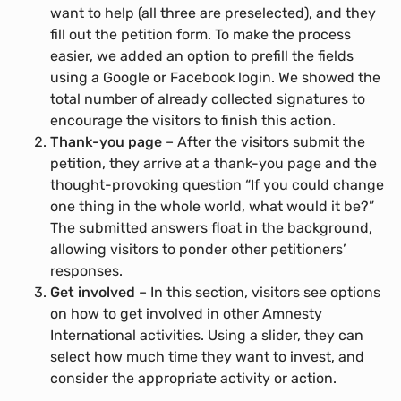
want to help (all three are preselected), and they
fill out the petition form. To make the process
easier, we added an option to prefill the fields
using a Google or Facebook login. We showed the
total number of already collected signatures to
encourage the visitors to finish this action.
Thank-you page
– After the visitors submit the
petition, they arrive at a thank-you page and the
thought-provoking question “If you could change
one thing in the whole world, what would it be?”
The submitted answers float in the background,
allowing visitors to ponder other petitioners’
responses.
Get involved
– In this section, visitors see options
on how to get involved in other Amnesty
International activities. Using a slider, they can
select how much time they want to invest, and
consider the appropriate activity or action.