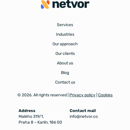
Services
Industries
Our approach
Our clients
About us
Blog
Contact us
©
2026
. All rights reserved |
Privacy policy
|
Cookies
Address
Contact mail
Malého 319/1,
info@netvor.co
Praha 8 – Karlín, 186 00