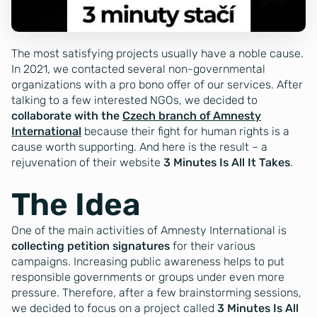
The most satisfying projects usually have a noble cause.
In 2021, we contacted several non-governmental
organizations with a pro bono offer of our services. After
talking to a few interested NGOs, we decided to
collaborate with the
Czech branch of Amnesty
International
because their fight for human rights is a
cause worth supporting. And here is the result – a
rejuvenation of their website
3 Minutes Is All It Takes
.
The Idea
One of the main activities of Amnesty International is
collecting petition signatures
for their various
campaigns. Increasing public awareness helps to put
responsible governments or groups under even more
pressure. Therefore, after a few brainstorming sessions,
we decided to focus on a project called
3 Minutes Is All