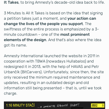
It Takes
, to bring Amnesty’s decade-old idea back to life.
3 Minutes Is All It Takes is based on the idea that signing
a petition takes just a moment, and
your action can
change the lives of the people you support
. The
swiftness of the entire process is emphasized by a 3-
minute countdown – one of the
most prominent
elements of the design
. And that’s also where the idea
got its name.
Amnesty International launched the website in 2011 in
cooperation with TBWA (nowadays Hullabaloo) and
redesigned it in 2013, with the help of HAVAS and Petr
Urbančík (BitCarvers). Unfortunately, since then, the site
only received the minimum required maintenance and
updates, resulting in an outdated design and old
information still being presented – that is, until we took
charge.