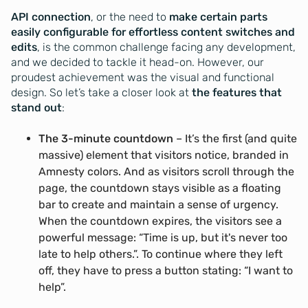
API connection
, or the need to
make certain parts
easily configurable for effortless content switches and
edits
, is the common challenge facing any development,
and we decided to tackle it head-on. However, our
proudest achievement was the visual and functional
design. So let’s take a closer look at
the features that
stand out
:
The 3-minute countdown
– It’s the first (and quite
massive) element that visitors notice, branded in
Amnesty colors. And as visitors scroll through the
page, the countdown stays visible as a floating
bar to create and maintain a sense of urgency.
When the countdown expires, the visitors see a
powerful message: “Time is up, but it's never too
late to help others.”. To continue where they left
off, they have to press a button stating: “I want to
help”.