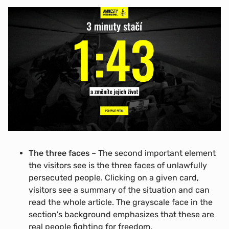
The three faces
– The second important element
the visitors see is the three faces of unlawfully
persecuted people. Clicking on a given card,
visitors see a summary of the situation and can
read the whole article. The grayscale face in the
section's background emphasizes that these are
real people fighting for freedom.