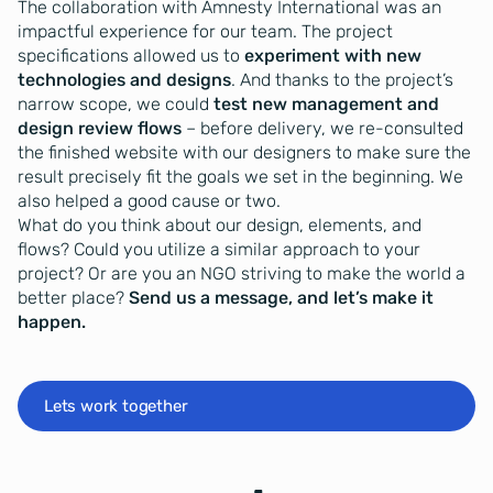
The collaboration with Amnesty International was an
impactful experience for our team. The project
specifications allowed us to
experiment with new
technologies and designs
. And thanks to the project’s
narrow scope, we could
test new management and
design review flows
– before delivery, we re-consulted
the finished website with our designers to make sure the
result precisely fit the goals we set in the beginning. We
also helped a good cause or two.
What do you think about our design, elements, and
flows? Could you utilize a similar approach to your
project? Or are you an NGO striving to make the world a
better place?
Send us a message, and let’s make it
happen.
Lets work together