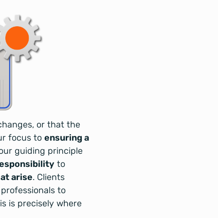
changes, or that the
ur focus to
ensuring a
our guiding principle
responsibility
to
at arise
. Clients
 professionals to
s is precisely where