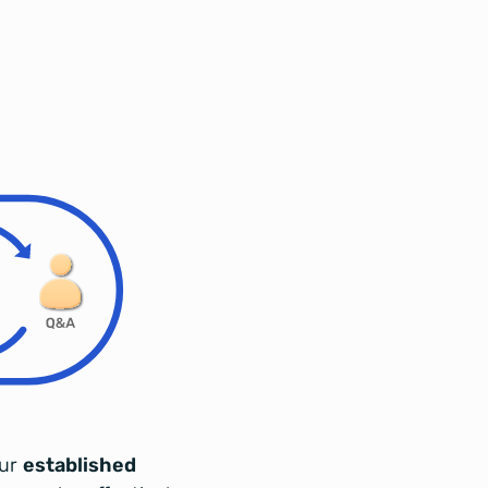
our
established