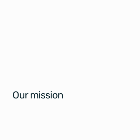
Our mission