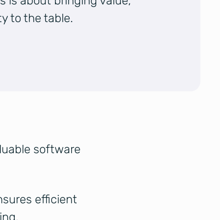
s is about bringing value,
y to the table.
aluable software
sures efficient
ing.