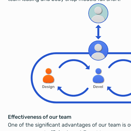
Effectiveness of our team
One of the significant advantages of our team is 