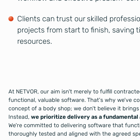
Clients can trust our skilled profess
projects from start to finish, saving 
resources.
At NETVOR, our aim isn't merely to fulfill contract
functional, valuable software. That's why we've c
concept of a body shop; we don't believe it brings 
Instead,
we prioritize delivery as a fundamental
We're committed to delivering software that funct
thoroughly tested and aligned with the agreed spec