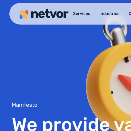
Services
Industries
O
Manifesto
We provide v