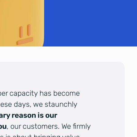
oper capacity has become
ese days, we staunchly
ary reason is our
ou
, our customers. We firmly