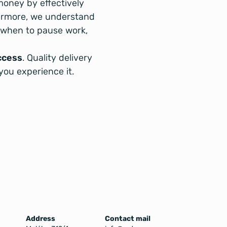
money by effectively
ermore, we understand
, when to pause work,
ccess
. Quality delivery
you experience it.
Address
Contact mail