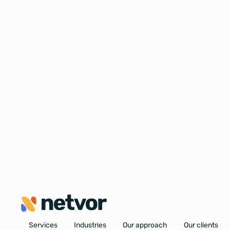
Services
Industries
Our approach
Our clients