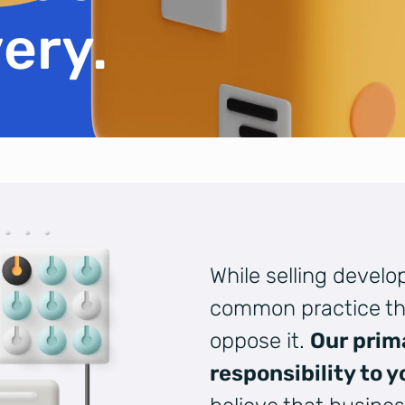
ery.
While selling devel
common practice th
oppose it.
Our prim
responsibility to y