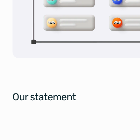
Our statement