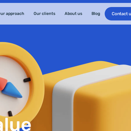
ur approach
Our clients
About us
Blog
Contact 
alue