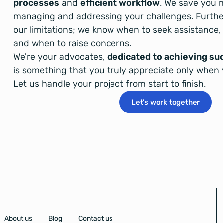
processes
and
efficient workflow
. We save you 
managing and addressing your challenges. Furth
our limitations; we know when to seek assistance
and when to raise concerns.
We're your advocates,
dedicated to achieving su
is something that you truly appreciate only when 
Let us handle your project from start to finish.
Let's work together
About us
Blog
Contact us