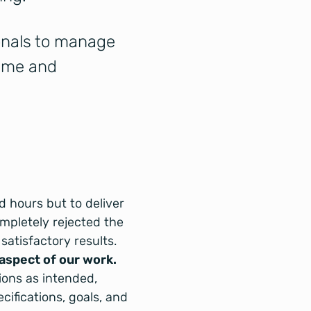
ionals to manage
time and
ed hours but to deliver
ompletely rejected the
satisfactory results.
 aspect of our work.
ions as intended,
ifications, goals, and