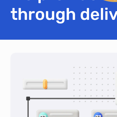
through deliv