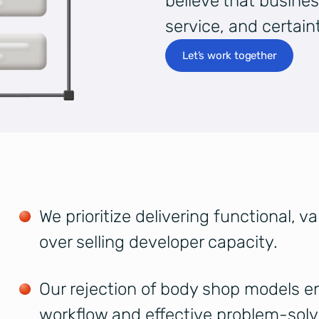
believe that busines
service, and certaint
Let’s work together
We prioritize delivering functional, v
over selling developer capacity.
Our rejection of body shop models en
workflow and effective problem-solv