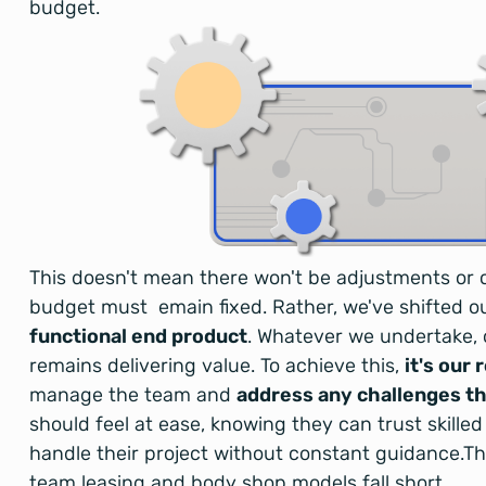
budget.
This doesn't mean there won't be adjustments or 
budget must emain fixed. Rather, we've shifted o
functional end product
. Whatever we undertake, 
remains delivering value. To achieve this,
it's our 
manage the team and
address any challenges th
should feel at ease, knowing they can trust skilled
handle their project without constant guidance.Thi
team leasing and body shop models fall short.